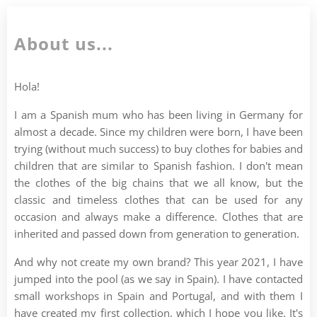
About us...
Hola!
I am a Spanish mum who has been living in Germany for
almost a decade. Since my children were born, I have been
trying (without much success) to buy clothes for babies and
children that are similar to Spanish fashion. I don't mean
the clothes of the big chains that we all know, but the
classic and timeless clothes that can be used for any
occasion and always make a difference. Clothes that are
inherited and passed down from generation to generation.
And why not create my own brand? This year 2021, I have
jumped into the pool (as we say in Spain). I have contacted
small workshops in Spain and Portugal, and with them I
have created my first collection, which I hope you like. It's