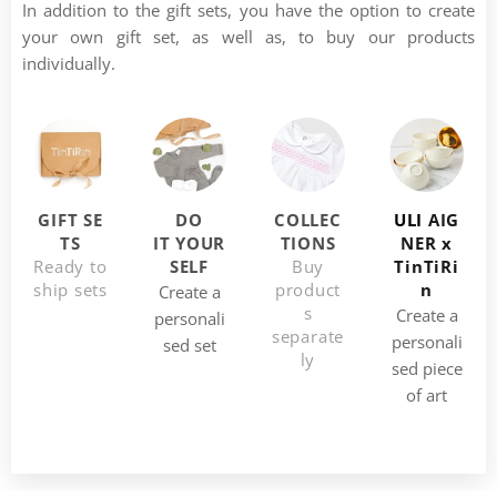
In addition to the gift sets, you have the option to create
your own gift set, as well as, to buy our products
individually.
GIFT
SE
DO
COLLEC
ULI
AIG
TS
IT
YOUR
TIONS
NER x
Ready to
SELF
Buy
TinTiRi
ship sets
product
n
Create a
s
Create a
personali
separate
personali
sed set
ly
sed piece
of art