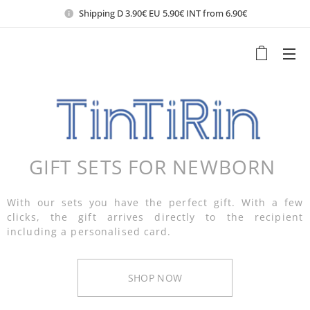
Shipping D 3.90€ EU 5.90€ INT from 6.90€
GIFT SETS FOR NEWBORN
With our sets you have the perfect gift. With a few
clicks, the gift arrives directly to the recipient
including a personalised card.
SHOP NOW