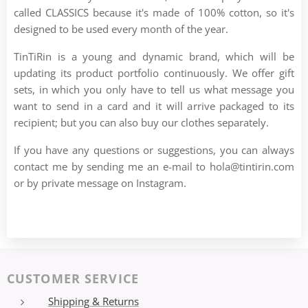
called CLASSICS because it's made of 100% cotton, so it's
designed to be used every month of the year.
TinTiRin is a young and dynamic brand, which will be
updating its product portfolio continuously. We offer gift
sets, in which you only have to tell us what message you
want to send in a card and it will arrive packaged to its
recipient; but you can also buy our clothes separately.
If you have any questions or suggestions, you can always
contact me by sending me an e-mail to hola@tintirin.com
or by private message on Instagram.
CUSTOMER SERVICE
Shipping & Returns