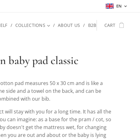
EN
ELF
COLLECTIONS
ABOUT US
B2B
CART
n baby pad classic
otton pad measures 50 x 30 cm and is like a
ne side and a towel on the back, and can be
combined with our bib.
 will stay with you for a long time. It has all the
ou can imagine: as a base for the pram / cot, so
by doesn't get the mattress wet, for changing
en you are out and about or the baby is lying