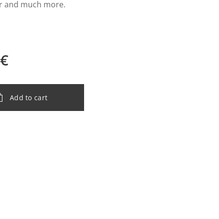
or and much more.
€
Add to cart