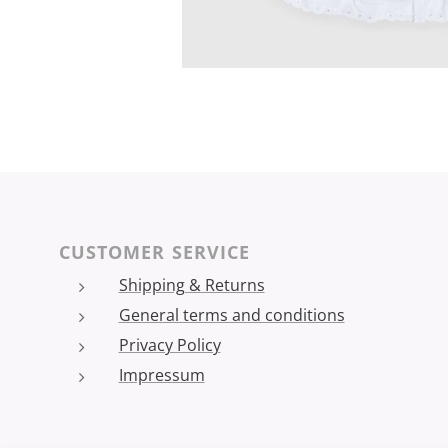
CUSTOMER SERVICE
Shipping & Returns
General terms and conditions
Privacy Policy
Impressum