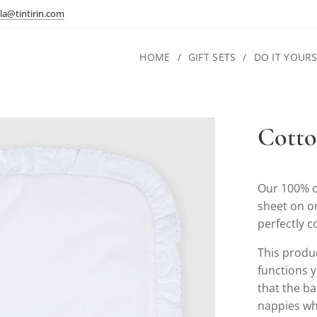
la@tintirin.com
HOME
GIFT SETS
DO IT YOURS
Cotto
Our 100% c
sheet on o
perfectly 
This product
functions y
that the ba
nappies wh