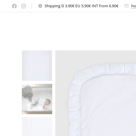
Shipping D 3.90€ EU 5.90€ INT from 6.90€
ho