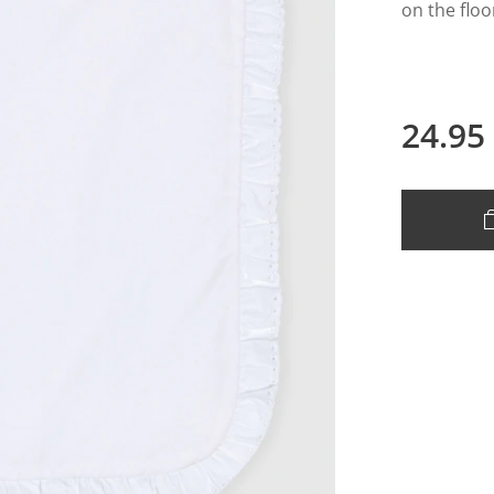
on the flo
24.95