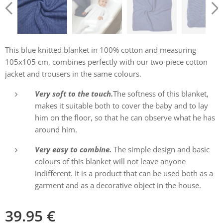
This blue knitted blanket in 100% cotton and measuring
105x105 cm, combines perfectly with our two-piece cotton
jacket and trousers in the same colours.
Very soft to the touch.
The softness of this blanket,
makes it suitable both to cover the baby and to lay
him on the floor, so that he can observe what he has
around him.
Very easy to combine.
The simple design and basic
colours of this blanket will not leave anyone
indifferent. It is a product that can be used both as a
garment and as a decorative object in the house.
39.95
€