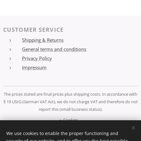
CUSTOMER SERVICE
Shipping & Returns
General terms and conditions
Privacy Policy
Impressum
The prices stated are final prices plus shipping costs. In accordance with
§ 19 UStG (German VAT Act), we do not charge VAT and therefore do not
report this (small business status).
Cookies
We use cookies to enable the proper functioning and
Languages
security of our website, and to offer you the best possible