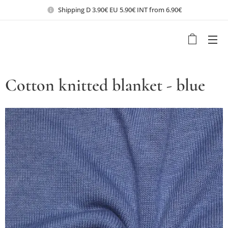
Shipping D 3.90€ EU 5.90€ INT from 6.90€
Cotton knitted blanket - blue