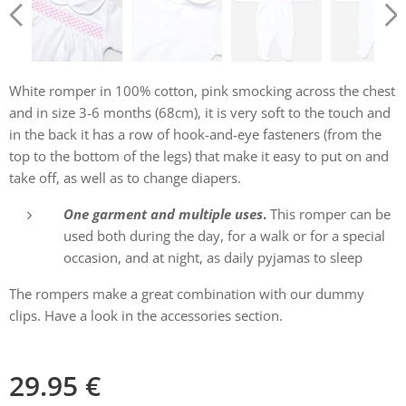
White romper in 100% cotton, pink smocking across the chest
and in size 3-6 months (68cm), it is very soft to the touch and
in the back it has a row of hook-and-eye fasteners (from the
top to the bottom of the legs) that make it easy to put on and
take off, as well as to change diapers.
One garment and multiple uses
.
This romper can be
used both during the day, for a walk or for a special
occasion, and at night, as daily pyjamas to sleep
The rompers make a great combination with our dummy
clips. Have a look in the accessories section.
29.95
€