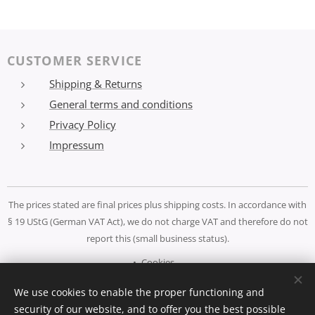
CUSTOMER SERVICE
Shipping & Returns
General terms and conditions
Privacy Policy
Impressum
The prices stated are final prices plus shipping costs. In accordance with
§ 19 UStG (German VAT Act), we do not charge VAT and therefore do not
report this (small business status).
Cookies
We use cookies to enable the proper functioning and
Languages
security of our website, and to offer you the best possible
Deutsch
Español
English