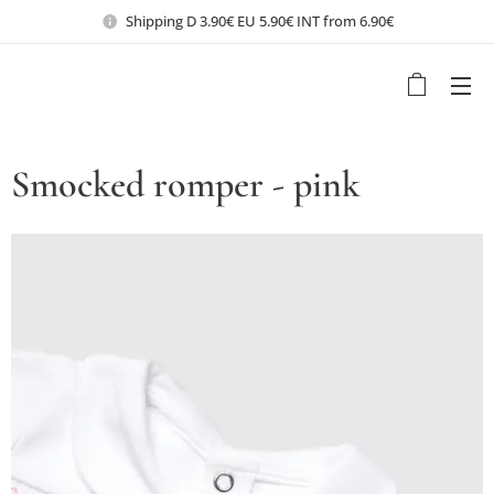
Shipping D 3.90€ EU 5.90€ INT from 6.90€
Smocked romper - pink