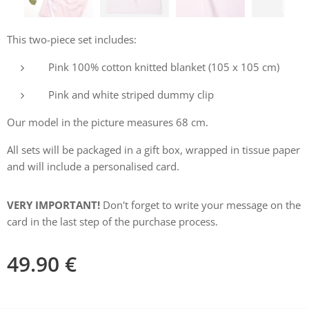
This two-piece set includes:
Pink 100% cotton knitted blanket (105 x 105 cm)
Pink and white striped dummy clip
Our model in the picture measures 68 cm.
All sets will be packaged in a gift box, wrapped in tissue paper
and will include a personalised card.
VERY IMPORTANT!
Don't forget to write your message on the
card in the last step of the purchase process.
49.90
€