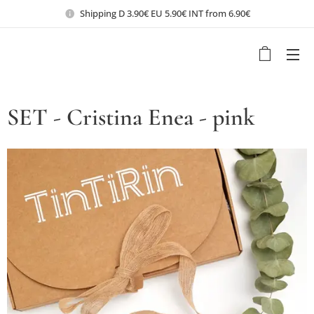
Shipping D 3.90€ EU 5.90€ INT from 6.90€
SET - Cristina Enea - pink