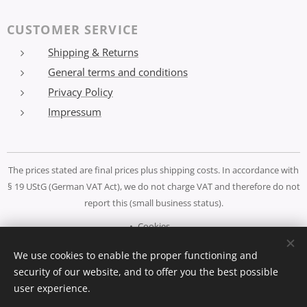
CUSTOMER SERVICE
Shipping & Returns
General terms and conditions
Privacy Policy
Impressum
The prices stated are final prices plus shipping costs. In accordance with
§ 19 UStG (German VAT Act), we do not charge VAT and therefore do not
report this (small business status).
Cookies
We use cookies to enable the proper functioning and
Languages
security of our website, and to offer you the best possible
Deutsch
Español
English
user experience.