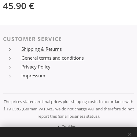
45.90
€
CUSTOMER SERVICE
Shipping & Returns
General terms and conditions
Privacy Policy
Impressum
The prices stated are final prices plus shipping costs. In accordance with
§ 19 UStG (German VAT Act), we do not charge VAT and therefore do not
report this (small business status).
Cookies