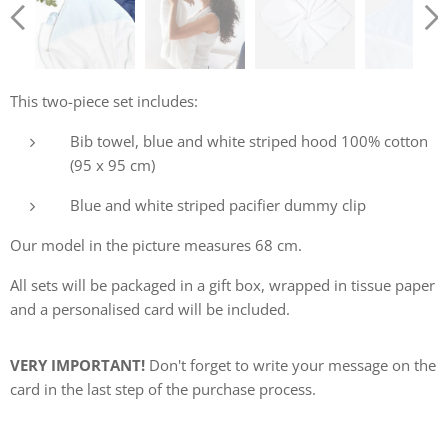
This two-piece set includes:
Bib towel, blue and white striped hood 100% cotton
(95 x 95 cm)
Blue and white striped pacifier dummy clip
Our model in the picture measures 68 cm.
All sets will be packaged in a gift box, wrapped in tissue paper
and a personalised card will be included.
VERY IMPORTANT!
Don't forget to write your message on the
card in the last step of the purchase process.