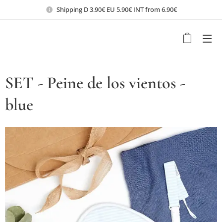
Shipping D 3.90€ EU 5.90€ INT from 6.90€
SET - Peine de los vientos -
blue