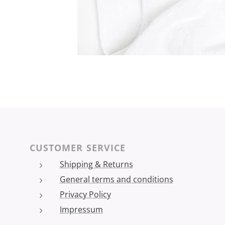
CUSTOMER SERVICE
Shipping & Returns
General terms and conditions
Privacy Policy
Impressum