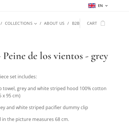
EN
COLLECTIONS
ABOUT US
B2B
CART
 Peine de los vientos - grey
iece set includes:
b towel, grey and white striped hood 100% cotton
5 x 95 cm)
ey and white striped pacifier dummy clip
 in the picture measures 68 cm.