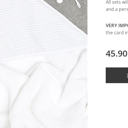
All sets w
and a pers
VERY IMP
the card i
45.90