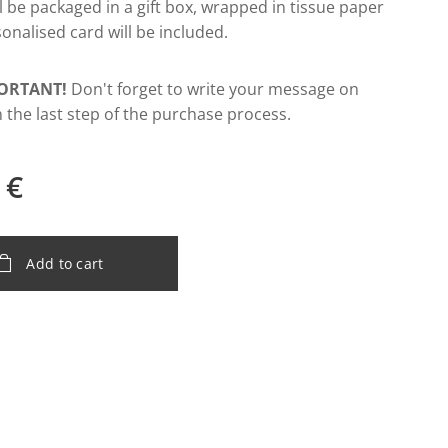
ill be packaged in a gift box, wrapped in tissue paper
onalised card will be included.
ORTANT!
Don't forget to write your message on
n the last step of the purchase process.
€
Add to cart