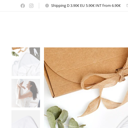
Shipping D 3.90€ EU 5.90€ INT from 6.90€