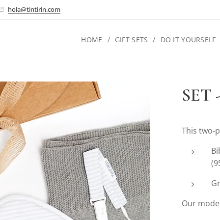
hola@tintirin.com
HOME
GIFT SETS
DO IT YOURSELF
SET -
This two-p
Bi
(9
Gr
Our model