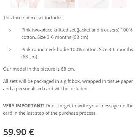
This three-piece set includes:
Pink two-piece knitted set (jacket and trousers) 100%
cotton. Size 3-6 months (68 cm)
Pink round neck bodie 100% cotton. Size 3-6 months
(68 cm)
Our model in the picture is 68 cm.
All sets will be packaged in a gift box, wrapped in tissue paper
and a personalised card will be included.
VERY IMPORTANT!
Don't forget to write your message on the
card in the last step of the purchase process.
59.90
€