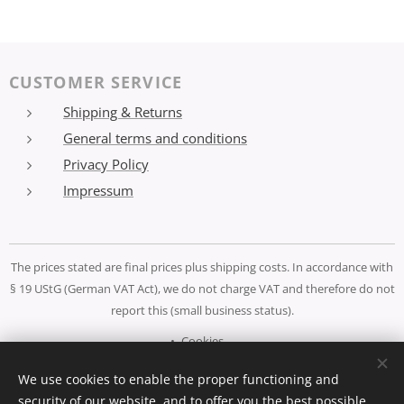
CUSTOMER SERVICE
Shipping & Returns
General terms and conditions
Privacy Policy
Impressum
The prices stated are final prices plus shipping costs. In accordance with
§ 19 UStG (German VAT Act), we do not charge VAT and therefore do not
report this (small business status).
Cookies
We use cookies to enable the proper functioning and
Languages
security of our website, and to offer you the best possible