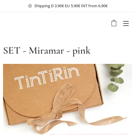
Shipping D 3.90€ EU 5.90€ INT from 6.90€
SET - Miramar - pink